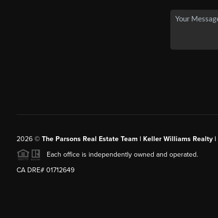
2026
©
The Parsons Real Estate Team | Keller Williams Realty |
Each office is independently owned and operated.
CA DRE# 01712649