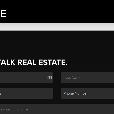
TALK REAL ESTATE.