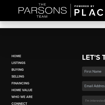
LET'S 
HOME
LISTINGS
BUYING
SELLING
FINANCING
HOME VALUE
WHO WE ARE
CONNECT