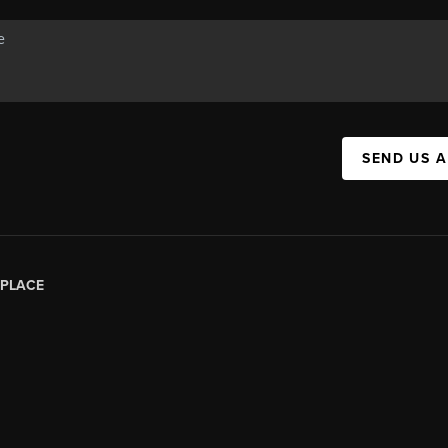
SEND US 
PLACE