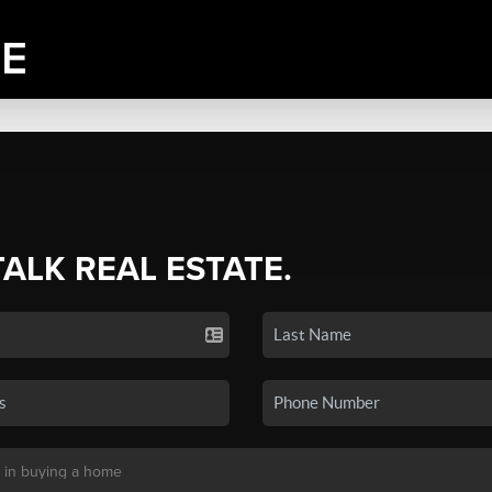
TALK REAL ESTATE.