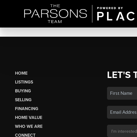
LET'S 
HOME
LISTINGS
BUYING
SELLING
FINANCING
HOME VALUE
WHO WE ARE
CONNECT