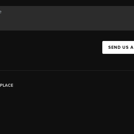
SEND US 
PLACE