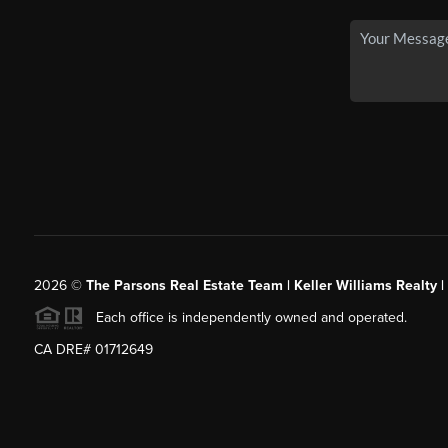
2026
©
The Parsons Real Estate Team | Keller Williams Realty |
Each office is independently owned and operated.
CA DRE# 01712649