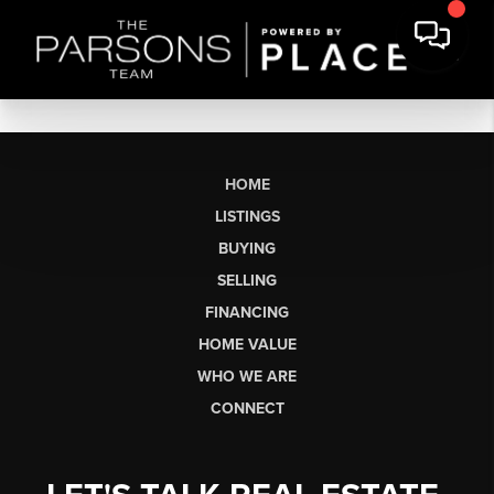
HOME
LISTINGS
BUYING
SELLING
FINANCING
HOME VALUE
WHO WE ARE
CONNECT