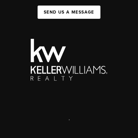
SEND US A MESSAGE
,