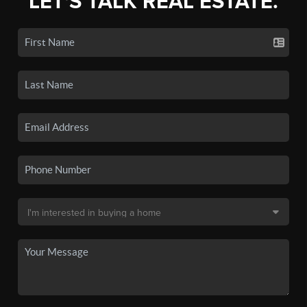
LET'S TALK REAL ESTATE.