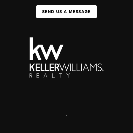
SEND US A MESSAGE
,