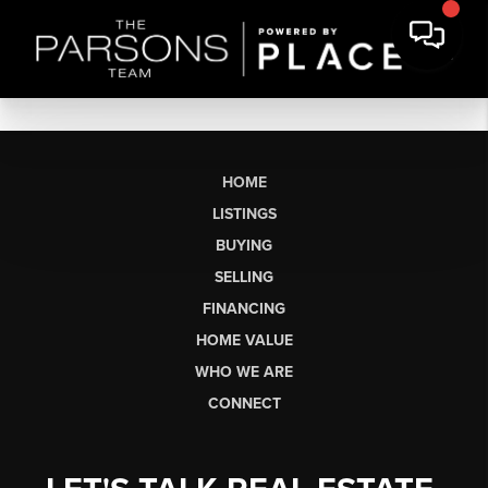
HOME
LISTINGS
BUYING
SELLING
FINANCING
HOME VALUE
WHO WE ARE
CONNECT