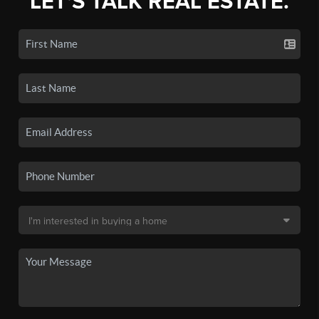
LET'S TALK REAL ESTATE.