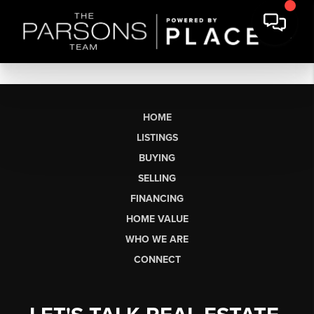
HOME
LISTINGS
BUYING
SELLING
FINANCING
HOME VALUE
WHO WE ARE
CONNECT