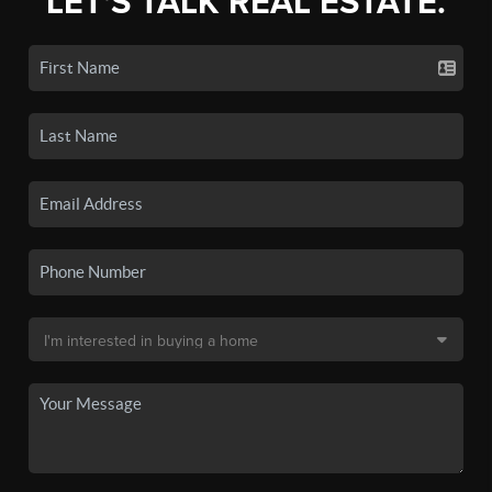
LET'S TALK REAL ESTATE.