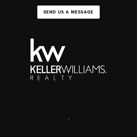
SEND US A MESSAGE
,