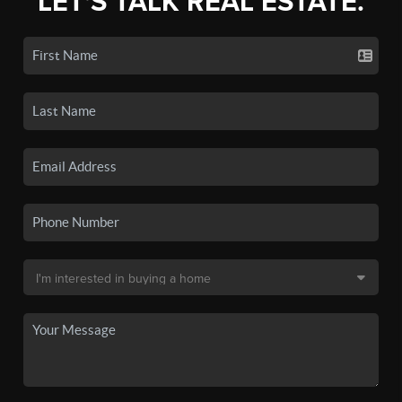
LET'S TALK REAL ESTATE.