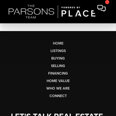
HOME
LISTINGS
BUYING
SELLING
FINANCING
HOME VALUE
WHO WE ARE
CONNECT