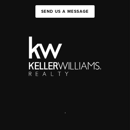
SEND US A MESSAGE
,