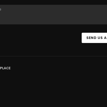
SEND US 
PLACE