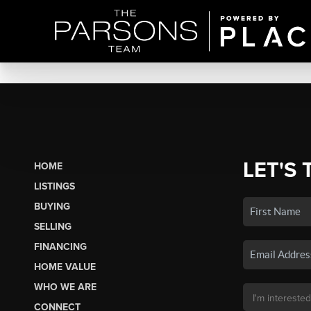
LET'S 
HOME
LISTINGS
BUYING
SELLING
FINANCING
HOME VALUE
WHO WE ARE
CONNECT