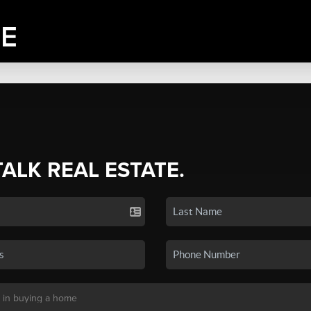
TALK REAL ESTATE.