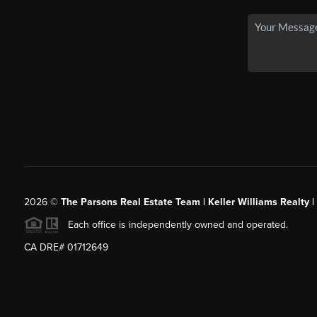
2026
©
The Parsons Real Estate Team | Keller Williams Realty |
Each office is independently owned and operated.
CA DRE# 01712649