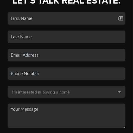
LET'S TALK REAL ESTATE.