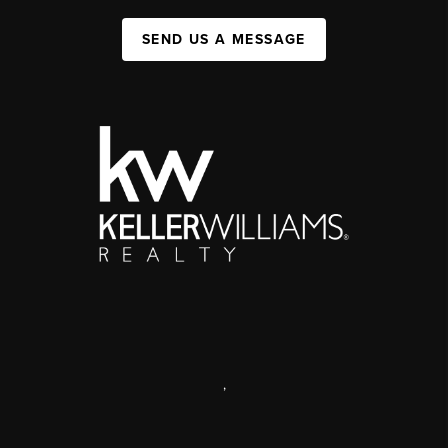
SEND US A MESSAGE
,