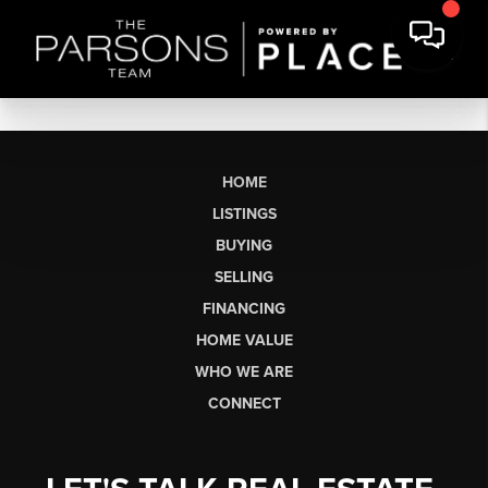
HOME
LISTINGS
BUYING
SELLING
FINANCING
HOME VALUE
WHO WE ARE
CONNECT