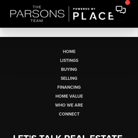
HOME
LISTINGS
BUYING
SELLING
FINANCING
HOME VALUE
WHO WE ARE
CONNECT