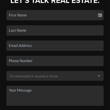
LET'S TALK REAL ESTATE.