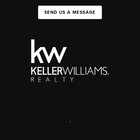
SEND US A MESSAGE
,