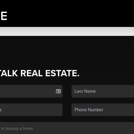
TALK REAL ESTATE.