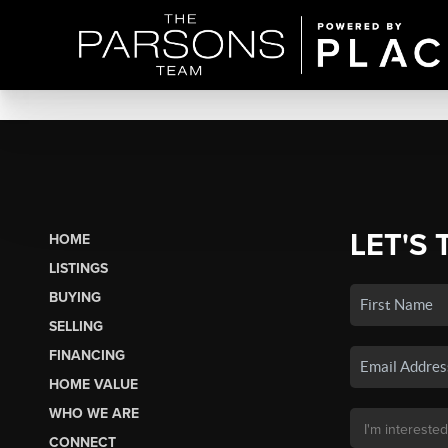
LET'S 
HOME
LISTINGS
BUYING
SELLING
FINANCING
HOME VALUE
WHO WE ARE
CONNECT