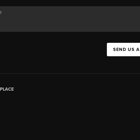
SEND US 
PLACE