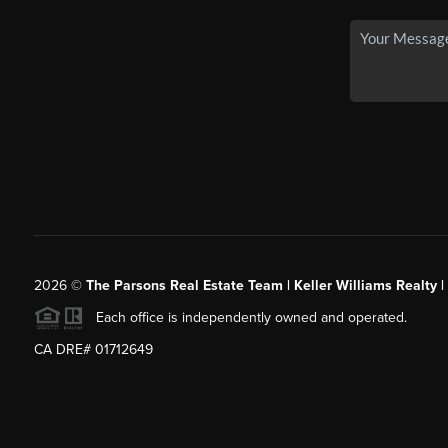
2026
©
The Parsons Real Estate Team | Keller Williams Realty |
Each office is independently owned and operated.
CA DRE# 01712649