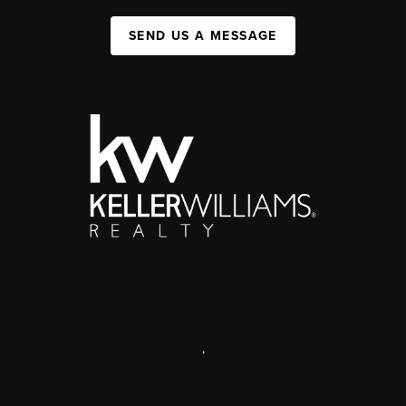
SEND US A MESSAGE
,