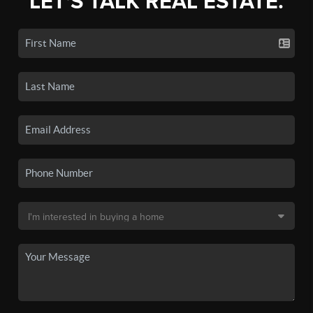
LET'S TALK REAL ESTATE.