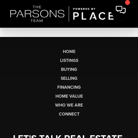
HOME
LISTINGS
BUYING
SELLING
FINANCING
HOME VALUE
WHO WE ARE
CONNECT