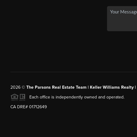
2026
©
The Parsons Real Estate Team | Keller Williams Realty |
Each office is independently owned and operated.
CA DRE# 01712649