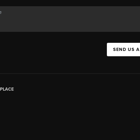
SEND US 
PLACE