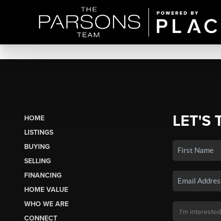
LET'S 
HOME
LISTINGS
BUYING
SELLING
FINANCING
HOME VALUE
WHO WE ARE
CONNECT