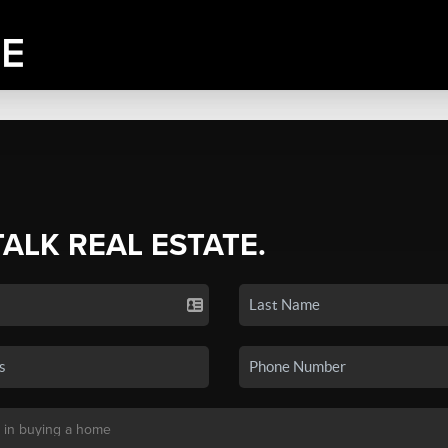
TALK REAL ESTATE.