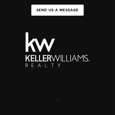
SEND US A MESSAGE
,