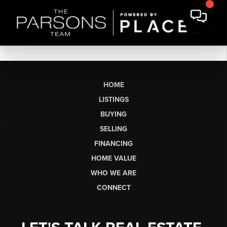
HOME
LISTINGS
BUYING
SELLING
FINANCING
HOME VALUE
WHO WE ARE
CONNECT