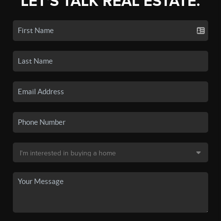
LET'S TALK REAL ESTATE.