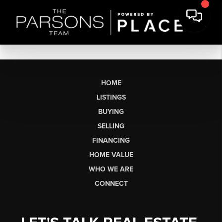
HOME
LISTINGS
BUYING
SELLING
FINANCING
HOME VALUE
WHO WE ARE
CONNECT