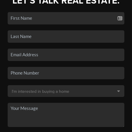
LET'S TALK REAL ESTATE.