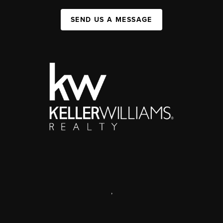
SEND US A MESSAGE
,