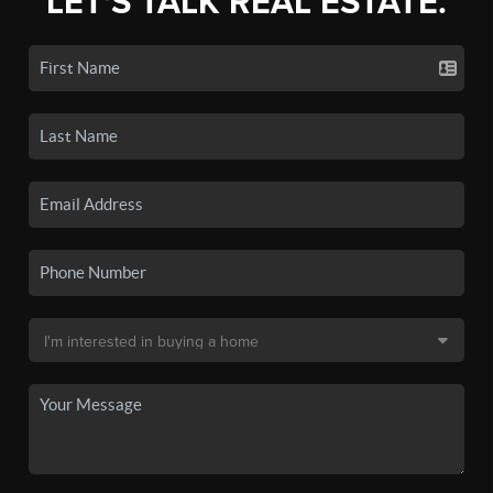
LET'S TALK REAL ESTATE.