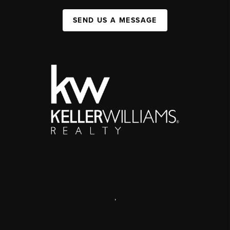
SEND US A MESSAGE
,