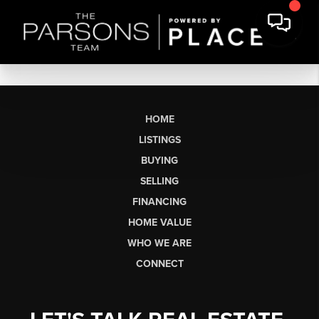
HOME
LISTINGS
BUYING
SELLING
FINANCING
HOME VALUE
WHO WE ARE
CONNECT