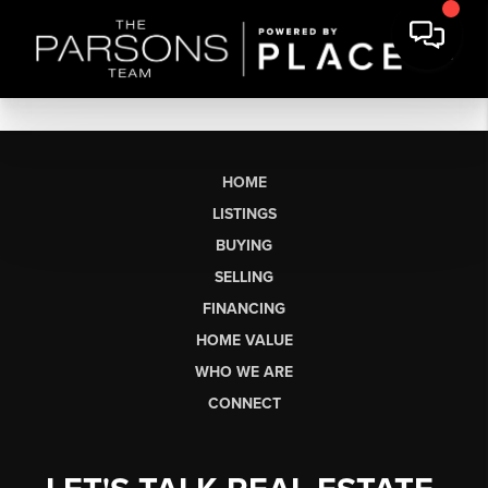
HOME
LISTINGS
BUYING
SELLING
FINANCING
HOME VALUE
WHO WE ARE
CONNECT