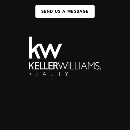
SEND US A MESSAGE
,