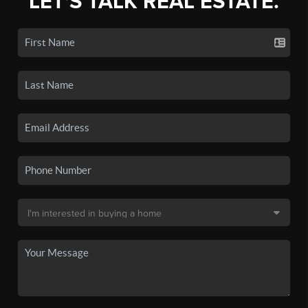
LET'S TALK REAL ESTATE.