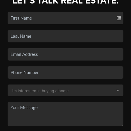
LET'S TALK REAL ESTATE.