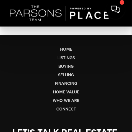
HOME
LISTINGS
BUYING
SELLING
FINANCING
HOME VALUE
WHO WE ARE
CONNECT