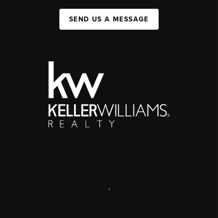
SEND US A MESSAGE
,