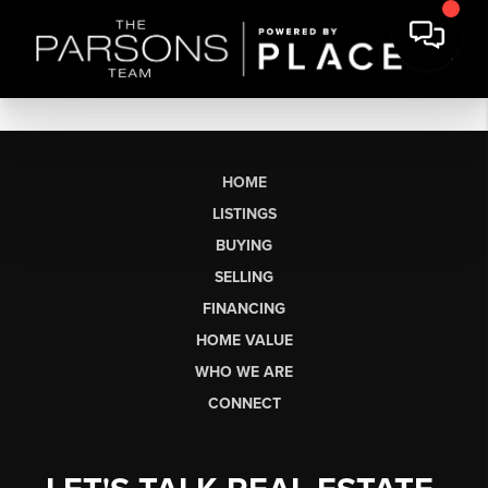
HOME
LISTINGS
BUYING
SELLING
FINANCING
HOME VALUE
WHO WE ARE
CONNECT