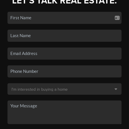
LET'S TALK REAL ESTATE.