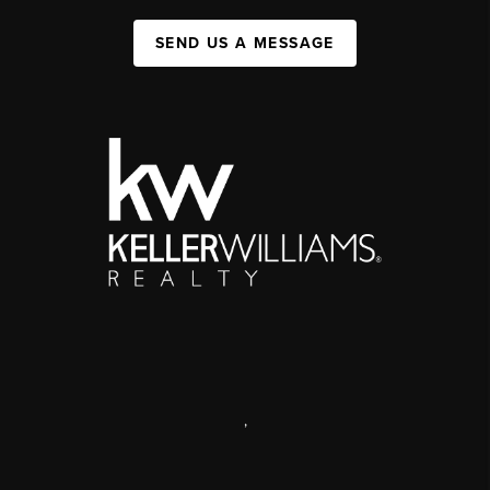
SEND US A MESSAGE
,