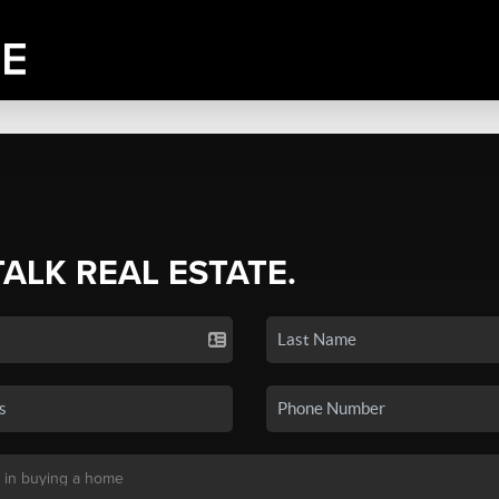
TALK REAL ESTATE.