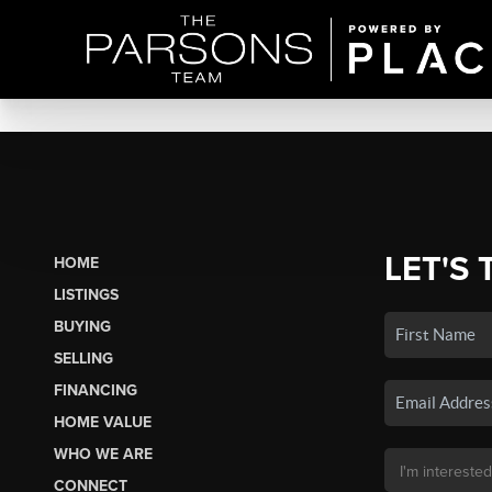
LET'S 
HOME
LISTINGS
BUYING
SELLING
FINANCING
HOME VALUE
WHO WE ARE
CONNECT