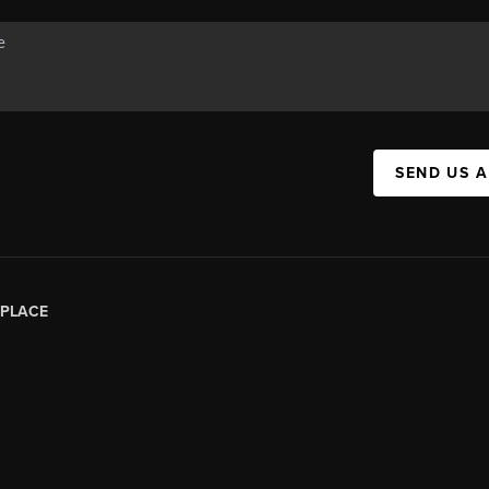
SEND US 
PLACE