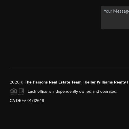
2026
©
The Parsons Real Estate Team | Keller Williams Realty |
Each office is independently owned and operated.
CA DRE# 01712649