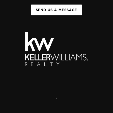
SEND US A MESSAGE
,