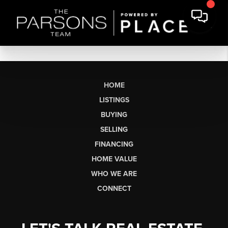
HOME
LISTINGS
BUYING
SELLING
FINANCING
HOME VALUE
WHO WE ARE
CONNECT