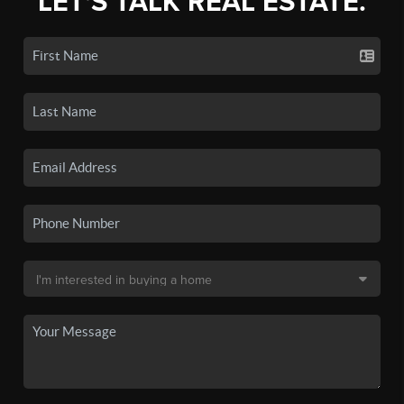
LET'S TALK REAL ESTATE.