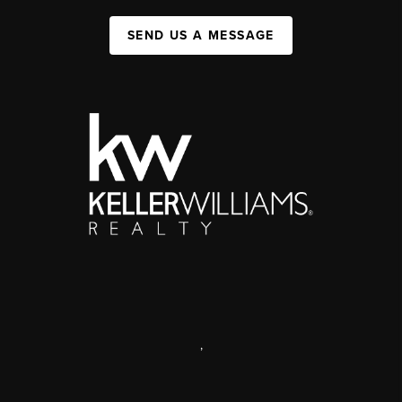
SEND US A MESSAGE
,