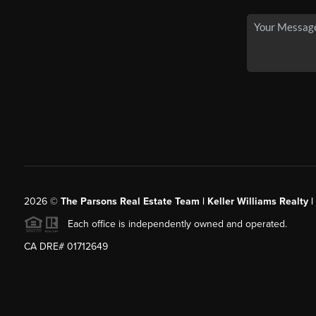
2026
©
The Parsons Real Estate Team | Keller Williams Realty |
Each office is independently owned and operated.
CA DRE# 01712649