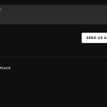
SEND US 
PLACE