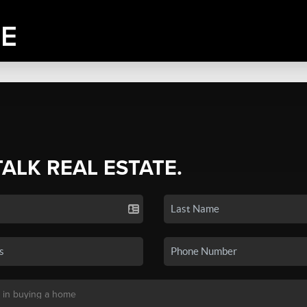
TALK REAL ESTATE.