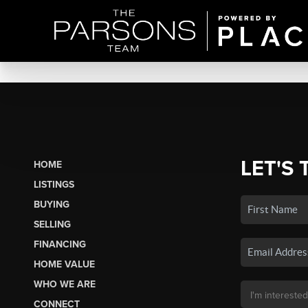
LET'S 
HOME
LISTINGS
BUYING
SELLING
FINANCING
HOME VALUE
WHO WE ARE
CONNECT