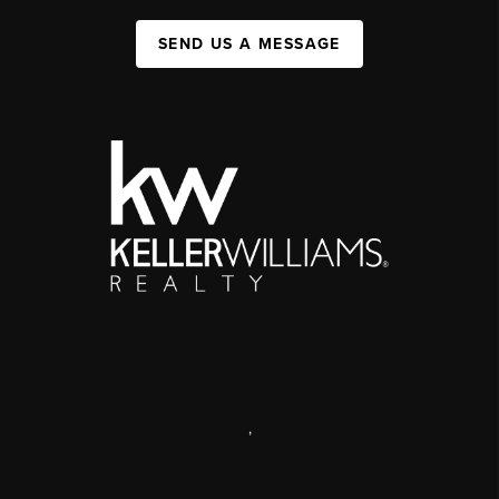
SEND US A MESSAGE
,