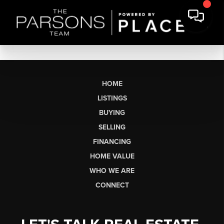
HOME
LISTINGS
BUYING
SELLING
FINANCING
HOME VALUE
WHO WE ARE
CONNECT