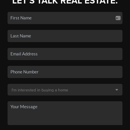
LET'S TALK REAL ESTATE.