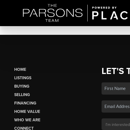
LET'S 
HOME
LISTINGS
BUYING
SELLING
FINANCING
HOME VALUE
WHO WE ARE
CONNECT