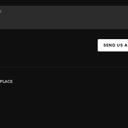
SEND US 
PLACE