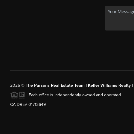
2026
©
The Parsons Real Estate Team | Keller Williams Realty |
Each office is independently owned and operated.
CA DRE# 01712649