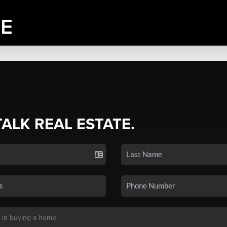
TALK REAL ESTATE.