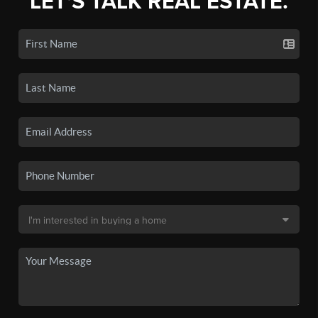
LET'S TALK REAL ESTATE.