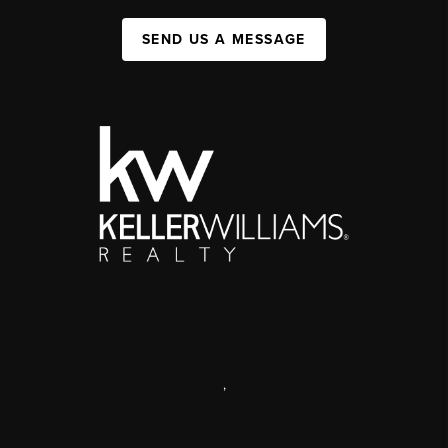
SEND US A MESSAGE
,