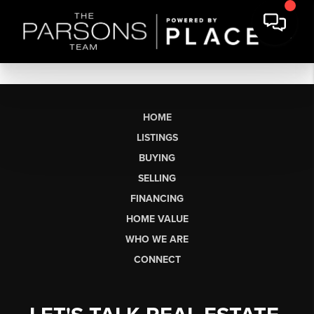
HOME
LISTINGS
BUYING
SELLING
FINANCING
HOME VALUE
WHO WE ARE
CONNECT