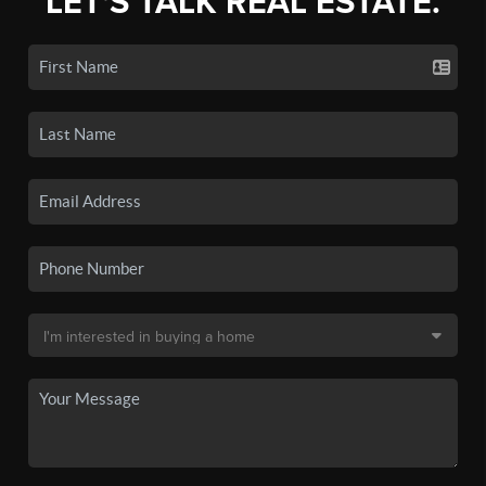
LET'S TALK REAL ESTATE.