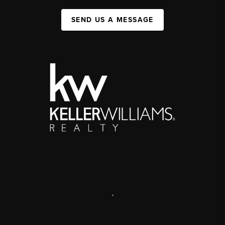
SEND US A MESSAGE
,