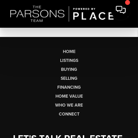
HOME
LISTINGS
BUYING
SELLING
FINANCING
HOME VALUE
WHO WE ARE
CONNECT