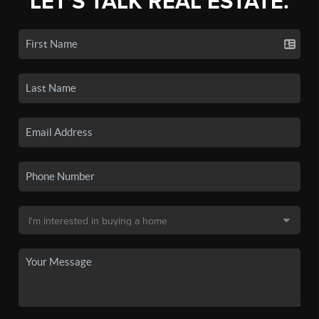
LET'S TALK REAL ESTATE.