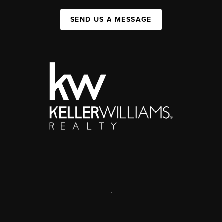
SEND US A MESSAGE
,