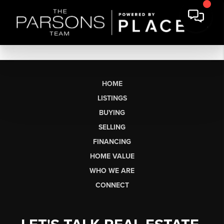
HOME
LISTINGS
BUYING
SELLING
FINANCING
HOME VALUE
WHO WE ARE
CONNECT