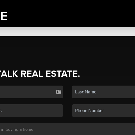
TALK REAL ESTATE.