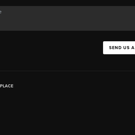
SEND US 
PLACE