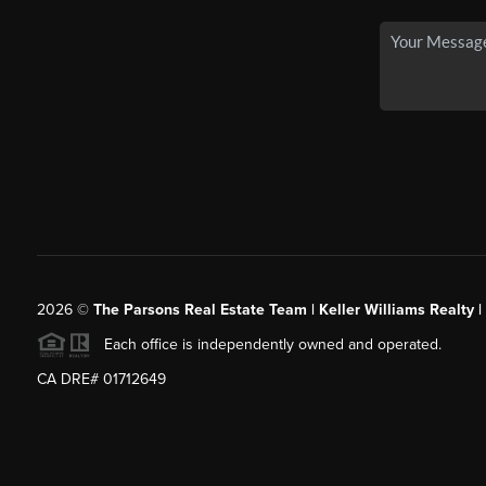
2026
©
The Parsons Real Estate Team | Keller Williams Realty |
Each office is independently owned and operated.
CA DRE# 01712649