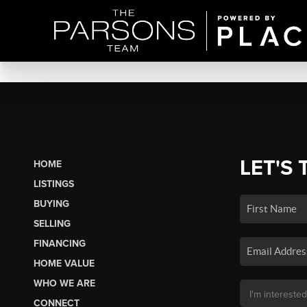
LET'S 
HOME
LISTINGS
BUYING
SELLING
FINANCING
HOME VALUE
WHO WE ARE
CONNECT