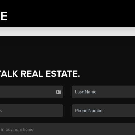
TALK REAL ESTATE.