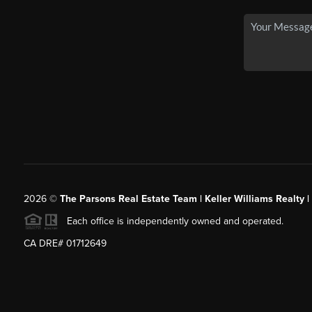
2026
©
The Parsons Real Estate Team | Keller Williams Realty |
Each office is independently owned and operated.
CA DRE# 01712649