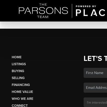
LET'S 
HOME
LISTINGS
BUYING
SELLING
FINANCING
HOME VALUE
WHO WE ARE
CONNECT