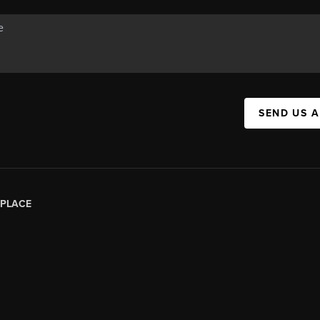
SEND US 
PLACE