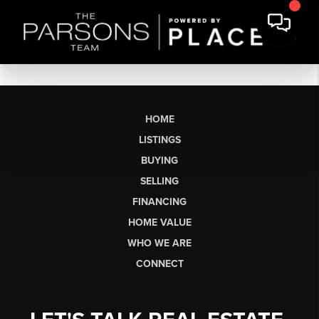
HOME
LISTINGS
BUYING
SELLING
FINANCING
HOME VALUE
WHO WE ARE
CONNECT