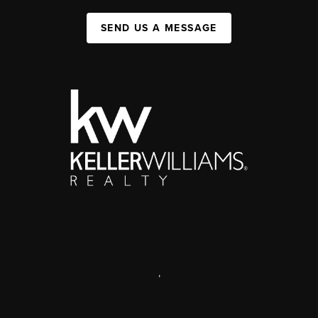
SEND US A MESSAGE
,