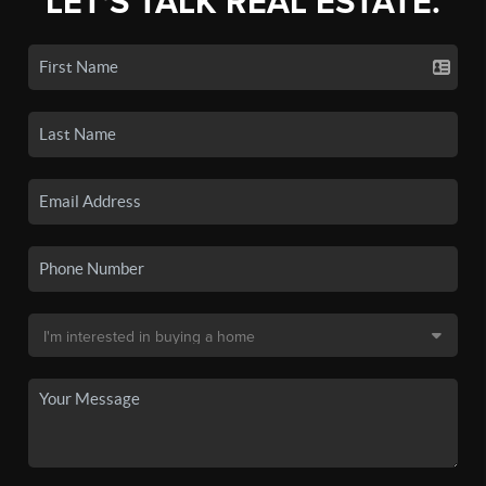
LET'S TALK REAL ESTATE.