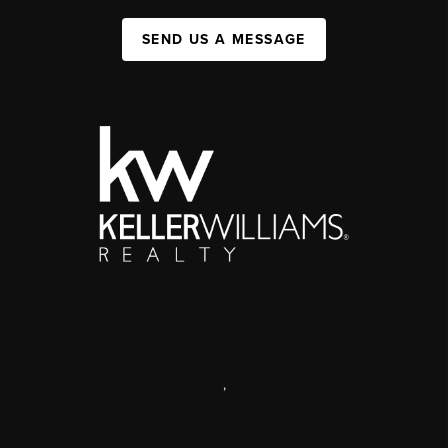
SEND US A MESSAGE
,