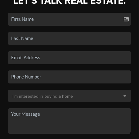
LET'S TALK REAL ESTATE.