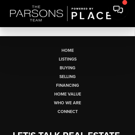
HOME
LISTINGS
BUYING
SELLING
FINANCING
HOME VALUE
WHO WE ARE
CONNECT