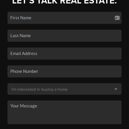
LET'S TALK REAL ESTATE.