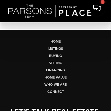
HOME
LISTINGS
BUYING
SELLING
FINANCING
HOME VALUE
WHO WE ARE
CONNECT