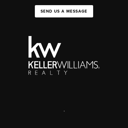
SEND US A MESSAGE
,