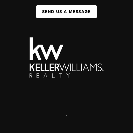
SEND US A MESSAGE
,