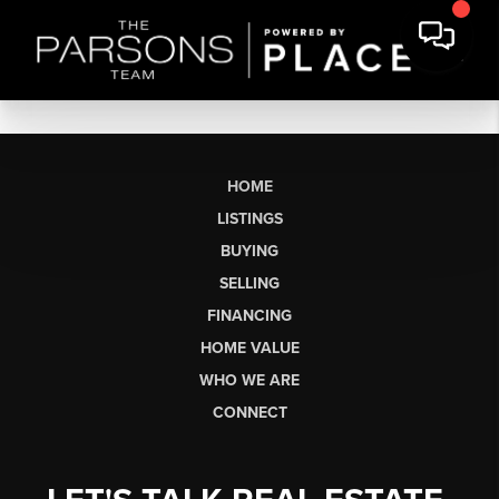
HOME
LISTINGS
BUYING
SELLING
FINANCING
HOME VALUE
WHO WE ARE
CONNECT