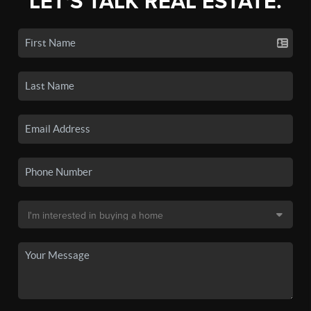
LET'S TALK REAL ESTATE.