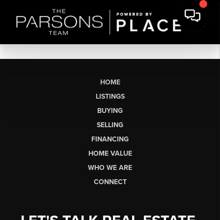
HOME
LISTINGS
BUYING
SELLING
FINANCING
HOME VALUE
WHO WE ARE
CONNECT