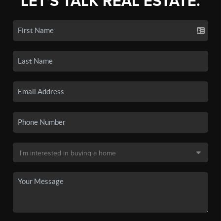
LET'S TALK REAL ESTATE.