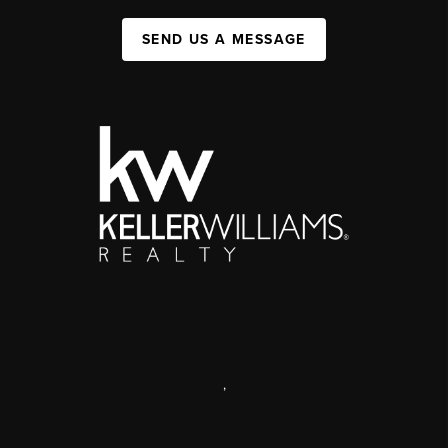
SEND US A MESSAGE
,