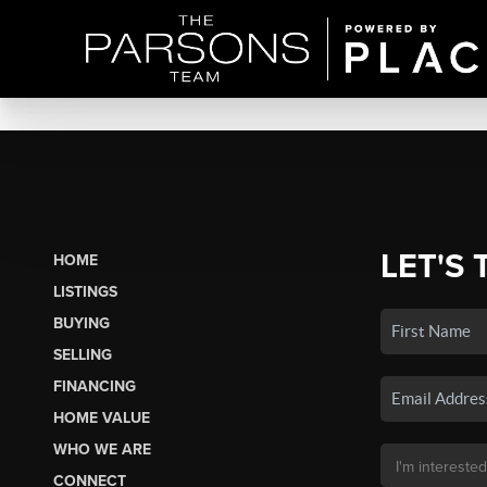
LET'S 
HOME
LISTINGS
BUYING
SELLING
FINANCING
HOME VALUE
WHO WE ARE
CONNECT