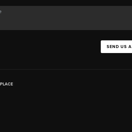
SEND US 
PLACE