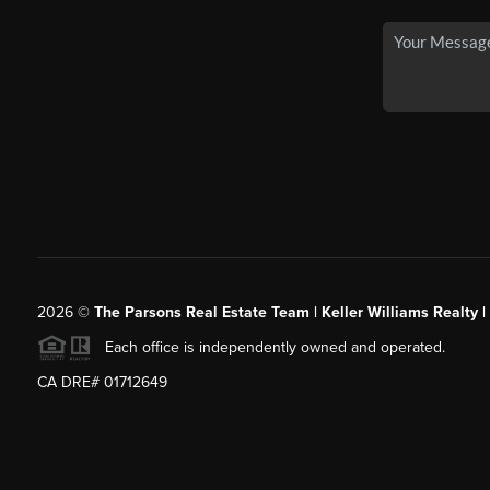
2026
©
The Parsons Real Estate Team | Keller Williams Realty |
Each office is independently owned and operated.
CA DRE# 01712649