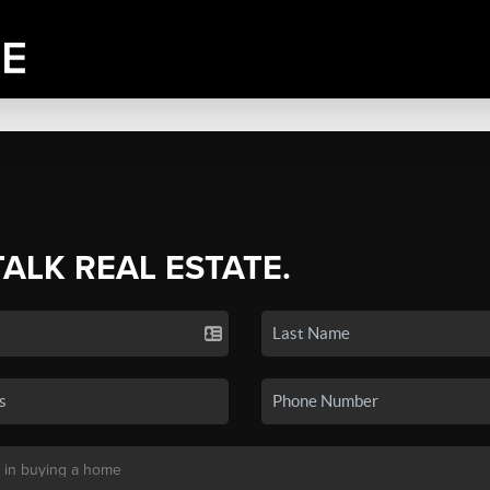
TALK REAL ESTATE.