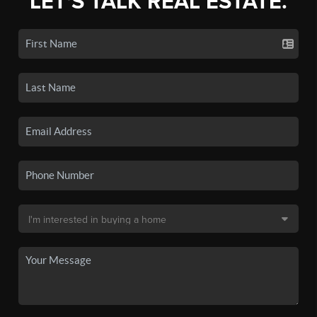
LET'S TALK REAL ESTATE.