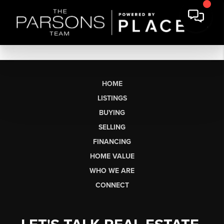
HOME
LISTINGS
BUYING
SELLING
FINANCING
HOME VALUE
WHO WE ARE
CONNECT