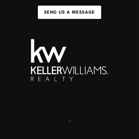
SEND US A MESSAGE
,