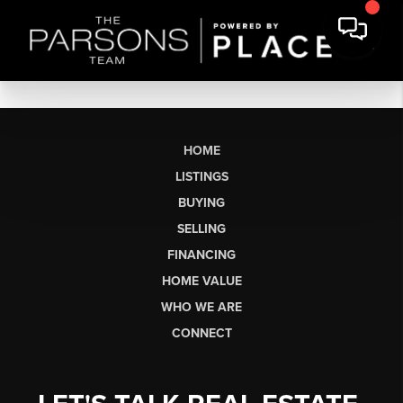
HOME
LISTINGS
BUYING
SELLING
FINANCING
HOME VALUE
WHO WE ARE
CONNECT