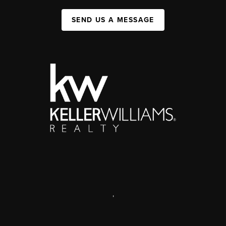
SEND US A MESSAGE
,