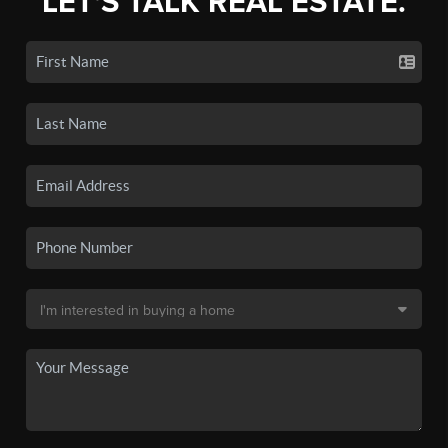
LET'S TALK REAL ESTATE.