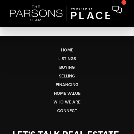
HOME
LISTINGS
BUYING
SELLING
FINANCING
HOME VALUE
WHO WE ARE
CONNECT