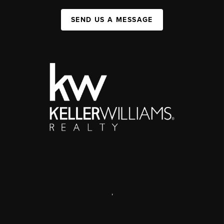
SEND US A MESSAGE
,