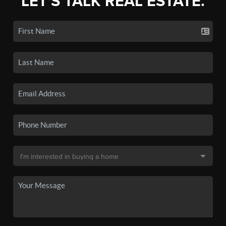
LET'S TALK REAL ESTATE.