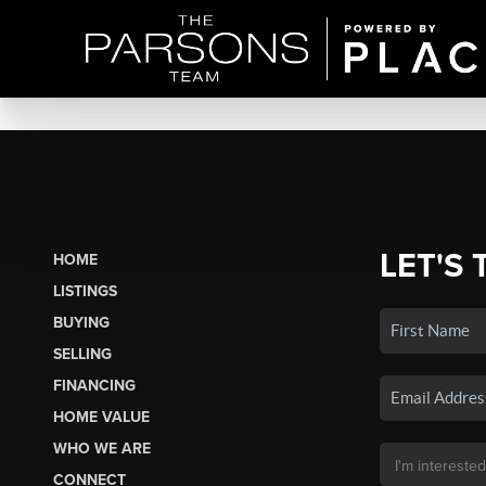
LET'S 
HOME
LISTINGS
BUYING
SELLING
FINANCING
HOME VALUE
WHO WE ARE
CONNECT