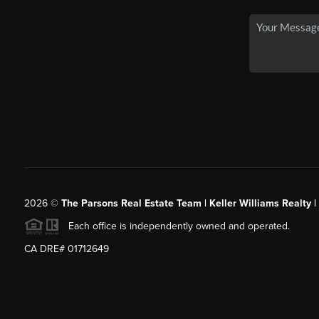
2026
©
The Parsons Real Estate Team | Keller Williams Realty |
Each office is independently owned and operated.
CA DRE# 01712649