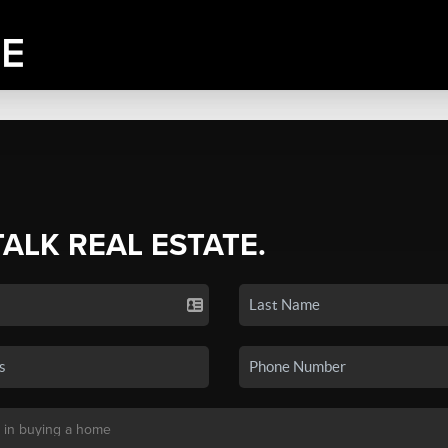
TALK REAL ESTATE.