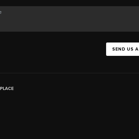
SEND US 
PLACE