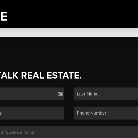
TALK REAL ESTATE.