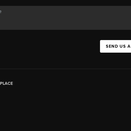
SEND US 
PLACE