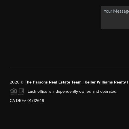
2026
©
The Parsons Real Estate Team | Keller Williams Realty |
Each office is independently owned and operated.
CA DRE# 01712649