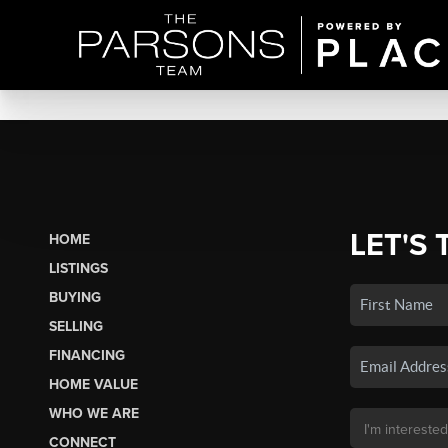
LET'S 
HOME
LISTINGS
BUYING
SELLING
FINANCING
HOME VALUE
WHO WE ARE
CONNECT