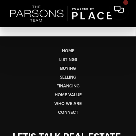
HOME
LISTINGS
BUYING
SELLING
FINANCING
HOME VALUE
WHO WE ARE
CONNECT