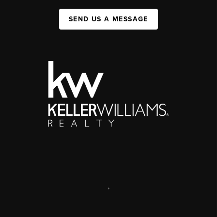
SEND US A MESSAGE
,