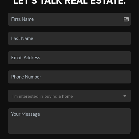
LET'S TALK REAL ESTATE.