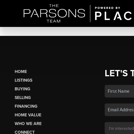
LET'S 
HOME
LISTINGS
BUYING
SELLING
FINANCING
HOME VALUE
WHO WE ARE
CONNECT