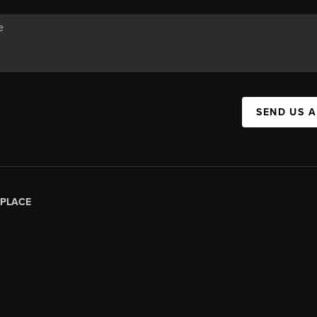
SEND US 
PLACE