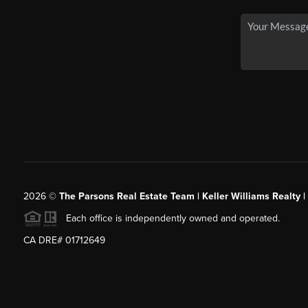
2026
©
The Parsons Real Estate Team | Keller Williams Realty |
Each office is independently owned and operated.
CA DRE# 01712649