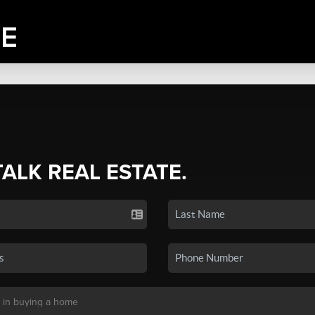
TALK REAL ESTATE.