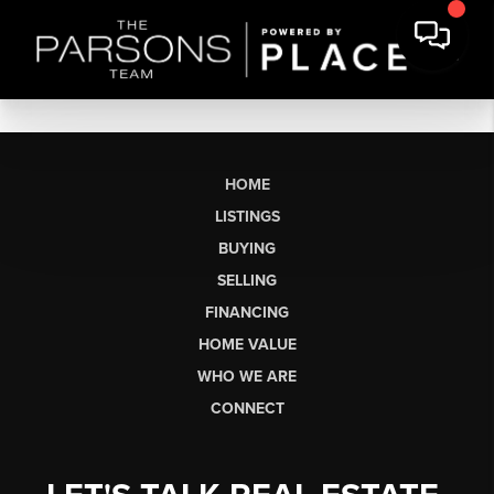
HOME
LISTINGS
BUYING
SELLING
FINANCING
HOME VALUE
WHO WE ARE
CONNECT