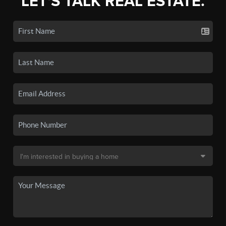
LET'S TALK REAL ESTATE.