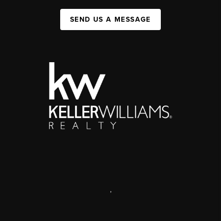
SEND US A MESSAGE
,