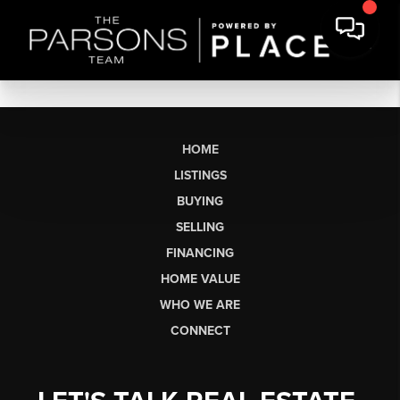
HOME
LISTINGS
BUYING
SELLING
FINANCING
HOME VALUE
WHO WE ARE
CONNECT