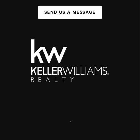
SEND US A MESSAGE
,