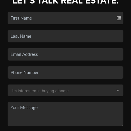
LET'S TALK REAL ESTATE.