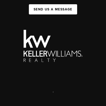
SEND US A MESSAGE
,