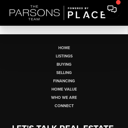
HOME
LISTINGS
BUYING
SELLING
FINANCING
HOME VALUE
WHO WE ARE
CONNECT