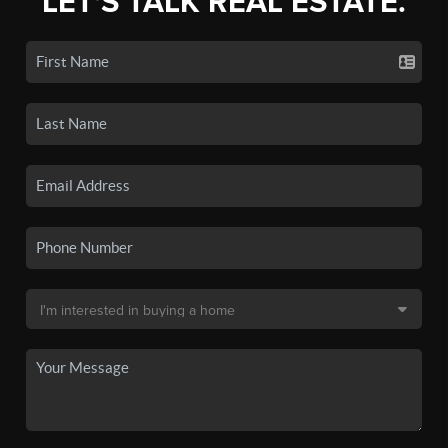
LET'S TALK REAL ESTATE.