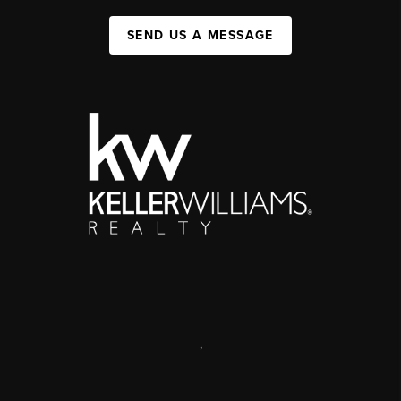
SEND US A MESSAGE
,