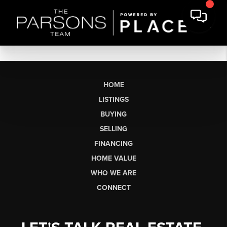
HOME
LISTINGS
BUYING
SELLING
FINANCING
HOME VALUE
WHO WE ARE
CONNECT