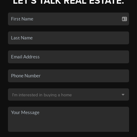
LET'S TALK REAL ESTATE.