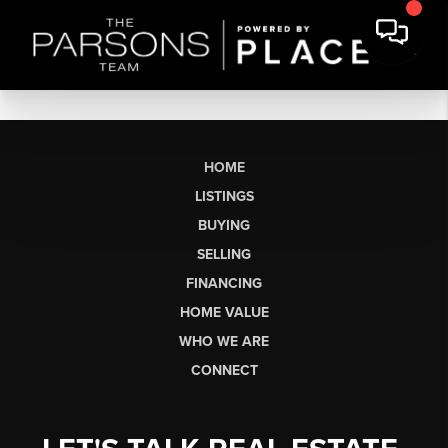
HOME
LISTINGS
BUYING
SELLING
FINANCING
HOME VALUE
WHO WE ARE
CONNECT