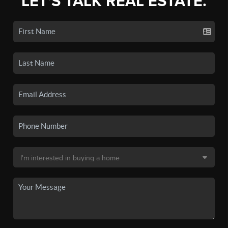
LET'S TALK REAL ESTATE.