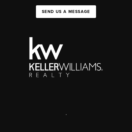
SEND US A MESSAGE
,