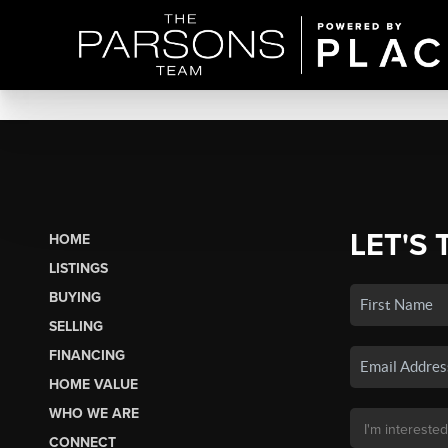
LET'S 
HOME
LISTINGS
BUYING
SELLING
FINANCING
HOME VALUE
WHO WE ARE
CONNECT