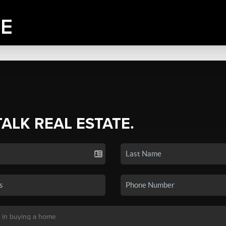
TALK REAL ESTATE.