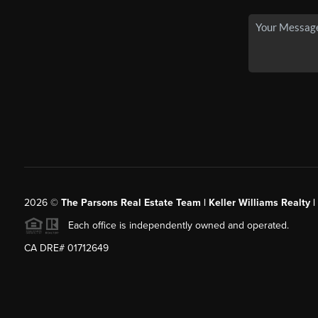
2026
©
The Parsons Real Estate Team | Keller Williams Realty |
Each office is independently owned and operated.
CA DRE# 01712649