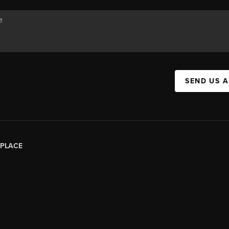
SEND US 
PLACE