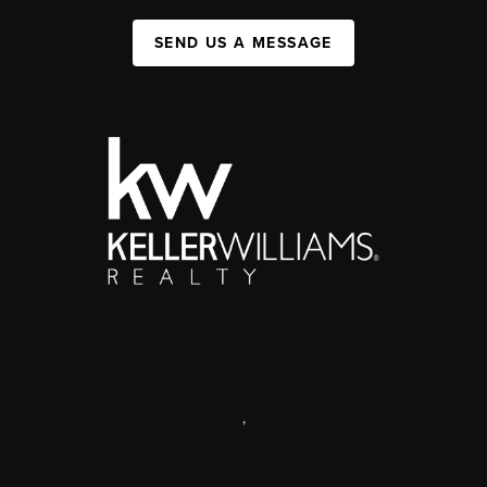
SEND US A MESSAGE
,