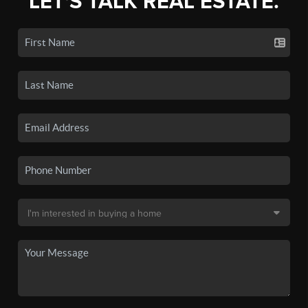
LET'S TALK REAL ESTATE.