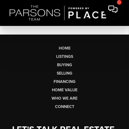
HOME
LISTINGS
BUYING
SELLING
FINANCING
HOME VALUE
WHO WE ARE
CONNECT