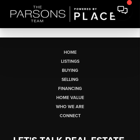
HOME
LISTINGS
BUYING
SELLING
FINANCING
HOME VALUE
WHO WE ARE
CONNECT