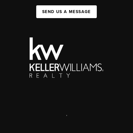
SEND US A MESSAGE
,