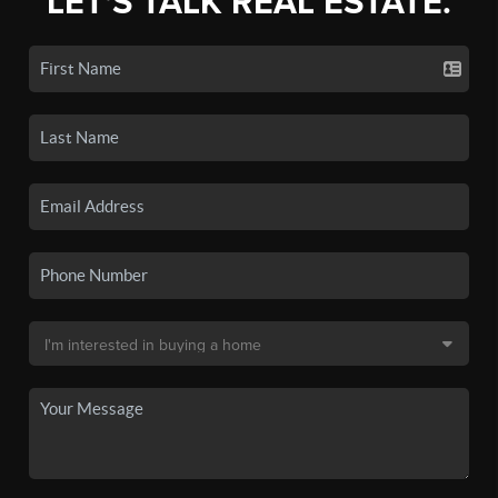
LET'S TALK REAL ESTATE.